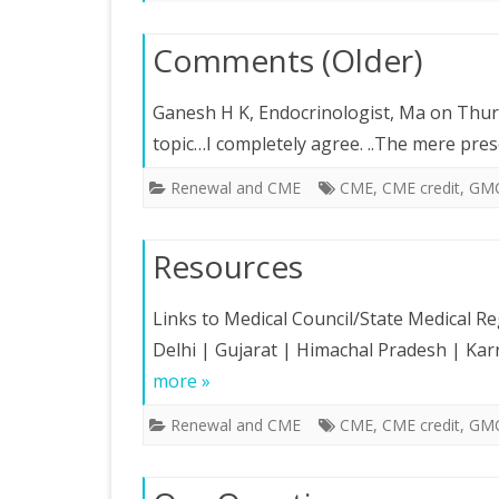
Comments (Older)
Ganesh H K, Endocrinologist, Ma on Thurs
topic…I completely agree. ..The mere pre
Renewal and CME
CME
,
CME credit
,
GM
Resources
Links to Medical Council/State Medical Re
Delhi | Gujarat | Himachal Pradesh | K
more »
Renewal and CME
CME
,
CME credit
,
GM