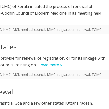
CMC) of Kerala initiated the process of renewal of
e-Cochin Council of Modern Medicine in its meeting held
C
,
KMC
,
MCI
,
medical council
,
MMC
,
registration
,
renewal
,
TCMC
States
provide for renewal of registration, or for its linkage with
councils insisting on…
Read more »
C
,
KMC
,
MCI
,
medical council
,
MMC
,
registration
,
renewal
,
TCMC
ewal
ashtra, Goa and a few other states [Uttar Pradesh,