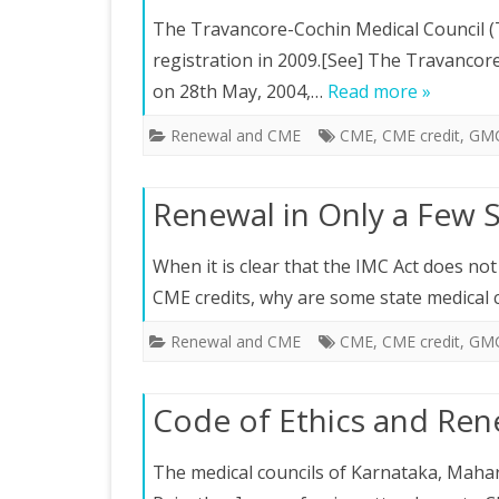
The Travancore-Cochin Medical Council (T
registration in 2009.[See] The Travancor
on 28th May, 2004,…
Read more »
Renewal and CME
CME
,
CME credit
,
GM
Renewal in Only a Few 
When it is clear that the IMC Act does not 
CME credits, why are some state medical 
Renewal and CME
CME
,
CME credit
,
GM
Code of Ethics and Ren
The medical councils of Karnataka, Mahar