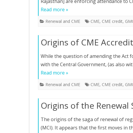
Rajasthan] are enforcing attendance to 
Read more »
Renewal and CME
CME
,
CME credit
,
GM
Origins of CME Accredi
While the question of amending the Act f
with the Central Government, (as also wit
Read more »
Renewal and CME
CME
,
CME credit
,
GM
Origins of the Renewal
The origins of the saga of renewal of regi
(MCI). It appears that the first moves in 