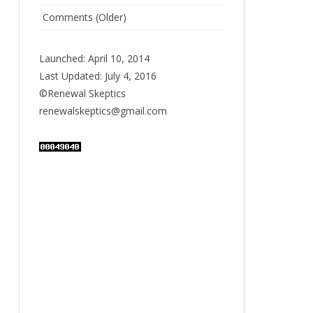
Comments (Older)
Launched: April 10, 2014
Last Updated: July 4, 2016
©Renewal Skeptics
renewalskeptics@gmail.com