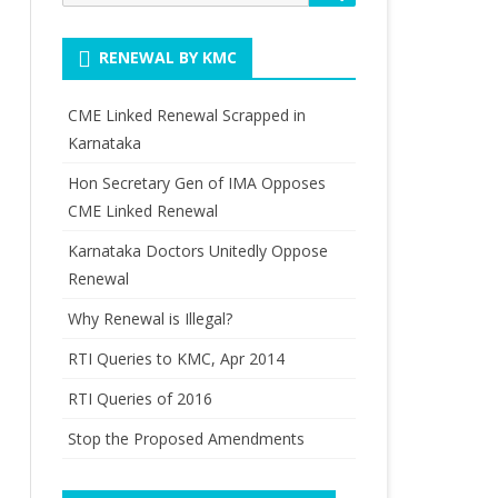
for:
RENEWAL BY KMC
CME Linked Renewal Scrapped in
Karnataka
Hon Secretary Gen of IMA Opposes
CME Linked Renewal
Karnataka Doctors Unitedly Oppose
Renewal
Why Renewal is Illegal?
RTI Queries to KMC, Apr 2014
RTI Queries of 2016
Stop the Proposed Amendments