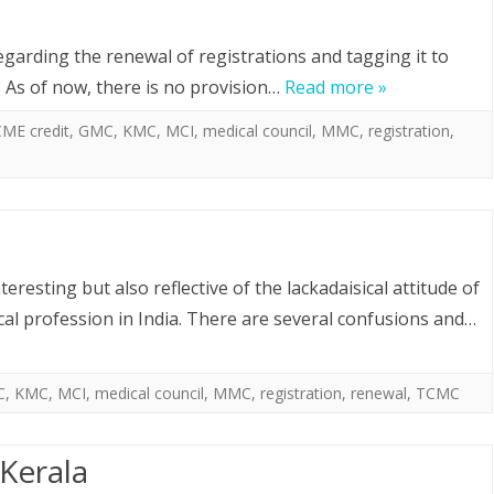
garding the renewal of registrations and tagging it to
 As of now, there is no provision…
Read more »
ME credit
,
GMC
,
KMC
,
MCI
,
medical council
,
MMC
,
registration
,
eresting but also reflective of the lackadaisical attitude of
al profession in India. There are several confusions and…
C
,
KMC
,
MCI
,
medical council
,
MMC
,
registration
,
renewal
,
TCMC
Kerala