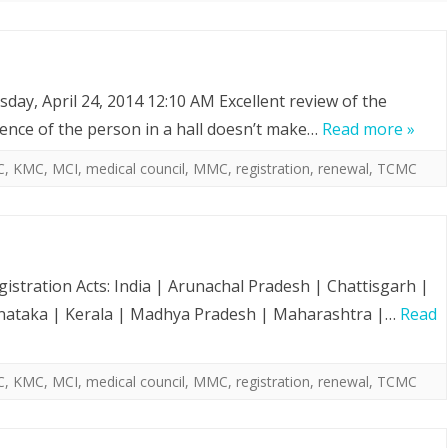
day, April 24, 2014 12:10 AM Excellent review of the
sence of the person in a hall doesn’t make…
Read more »
C
,
KMC
,
MCI
,
medical council
,
MMC
,
registration
,
renewal
,
TCMC
gistration Acts: India | Arunachal Pradesh | Chattisgarh |
arnataka | Kerala | Madhya Pradesh | Maharashtra |…
Read
C
,
KMC
,
MCI
,
medical council
,
MMC
,
registration
,
renewal
,
TCMC