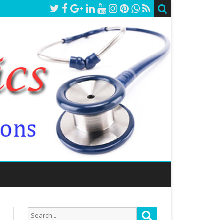
Search
Search