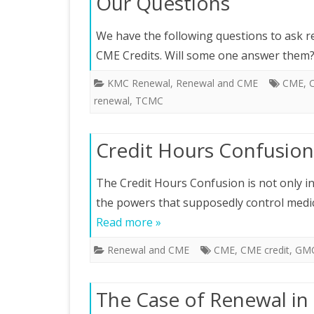
Our Questions
We have the following questions to ask re
CME Credits. Will some one answer them?
KMC Renewal
,
Renewal and CME
CME
,
C
renewal
,
TCMC
Credit Hours Confusion
The Credit Hours Confusion is not only int
the powers that supposedly control medic
Read more »
Renewal and CME
CME
,
CME credit
,
GM
The Case of Renewal in 