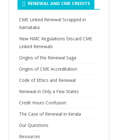
RENEWAL AND CME CREDITS
CME Linked Renewal Scrapped in
Karnataka
New NMC Regulations Discard CME
Linked Renewals
Origins of the Renewal Saga
Origins of CME Accreditation
Code of Ethics and Renewal
Renewal in Only a Few States
Credit Hours Confusion
The Case of Renewal in Kerala
Our Questions
Resources