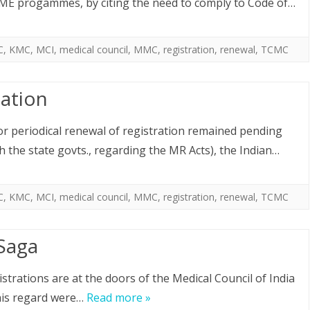
CME progammes, by citing the need to comply to Code of…
C
,
KMC
,
MCI
,
medical council
,
MMC
,
registration
,
renewal
,
TCMC
tation
or periodical renewal of registration remained pending
h the state govts., regarding the MR Acts), the Indian…
C
,
KMC
,
MCI
,
medical council
,
MMC
,
registration
,
renewal
,
TCMC
 Saga
strations are at the doors of the Medical Council of India
this regard were…
Read more »