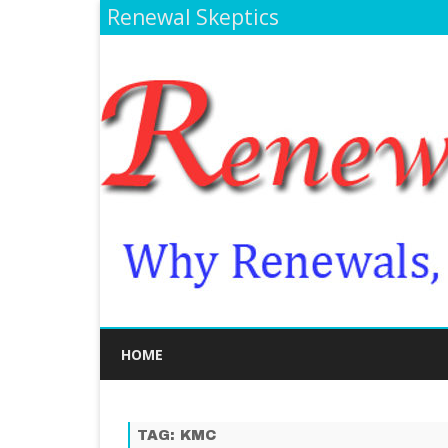
Renewal Skeptics
HOME
TAG:
KMC