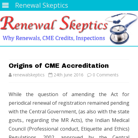
Renewal Skeptics
Skip
to
content
Origins of CME Accreditation
renewalskeptics
24th June 2016
0 Comments
While the question of amending the Act for
periodical renewal of registration remained pending
with the Central Government, (as also with the state
govts., regarding the MR Acts), the Indian Medical
Council (Professional conduct, Etiquette and Ethics)
Regulations, 2002, approved by the Central