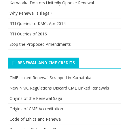
Karnataka Doctors Unitedly Oppose Renewal
Why Renewal is Illegal?
RTI Queries to KMC, Apr 2014
RTI Queries of 2016
Stop the Proposed Amendments
RENEWAL AND CME CREDITS
CME Linked Renewal Scrapped in Karnataka
New NMC Regulations Discard CME Linked Renewals
Origins of the Renewal Saga
Origins of CME Accreditation
Code of Ethics and Renewal