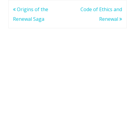
Post
Origins of the
Code of Ethics and
navigation
Renewal Saga
Renewal