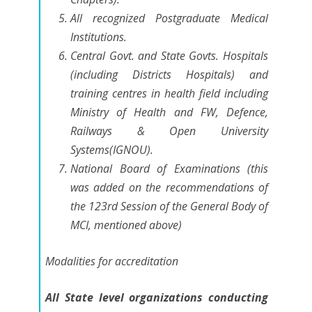
All recognized Postgraduate Medical
Institutions.
Central Govt. and State Govts. Hospitals
(including Districts Hospitals) and
training centres in health field including
Ministry of Health and FW, Defence,
Railways & Open University
Systems(IGNOU).
National Board of Examinations
(this
was added on the recommendations of
the 123rd Session of the General Body of
MCI, mentioned above)
Modalities for accreditation
All State level organizations conducting