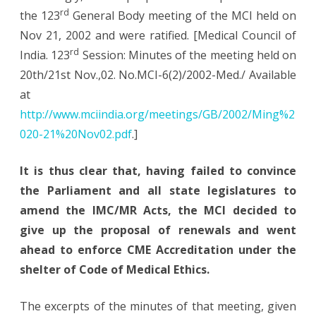
rd
the 123
General Body meeting of the MCI held on
Nov 21, 2002 and were ratified. [Medical Council of
rd
India. 123
Session: Minutes of the meeting held on
20th/21st Nov.,02. No.MCI-6(2)/2002-Med./ Available
at
http://www.mciindia.org/meetings/GB/2002/Ming%2
020-21%20Nov02.pdf
.]
It is thus clear that, having failed to convince
the Parliament and all state legislatures to
amend the IMC/MR Acts, the MCI decided to
give up the proposal of renewals and went
ahead to enforce CME Accreditation under the
shelter of Code of Medical Ethics.
The excerpts of the minutes of that meeting, given