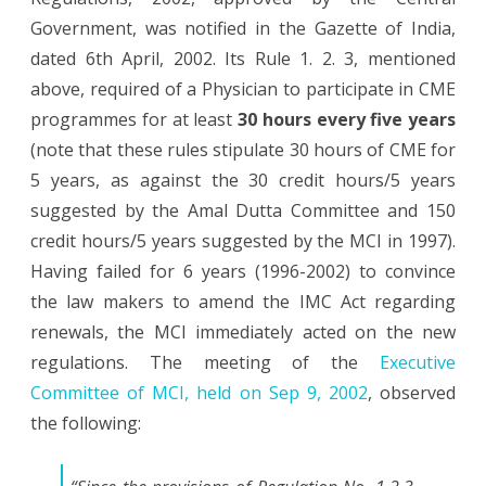
Government, was notified in the Gazette of India,
dated 6th April, 2002. Its Rule 1. 2. 3, mentioned
above, required of a Physician to participate in CME
programmes for at least
30 hours every five years
(note that these rules stipulate 30 hours of CME for
5 years, as against the 30 credit hours/5 years
suggested by the Amal Dutta Committee and 150
credit hours/5 years suggested by the MCI in 1997).
Having failed for 6 years (1996-2002) to convince
the law makers to amend the IMC Act regarding
renewals, the MCI immediately acted on the new
regulations. The meeting of the
Executive
Committee of MCI, held on Sep 9, 2002
, observed
the following: