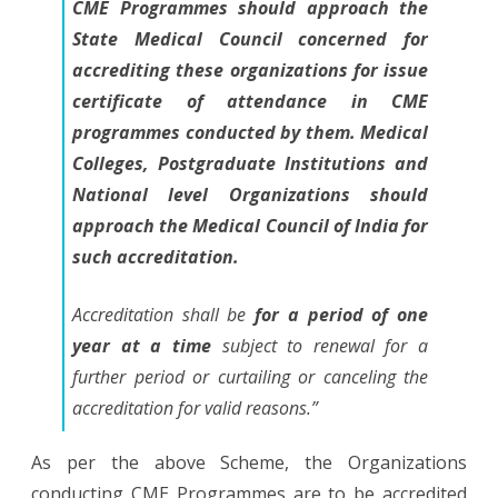
CME Programmes should approach the
State Medical Council concerned for
accrediting these organizations for issue
certificate of attendance in CME
programmes conducted by them. Medical
Colleges, Postgraduate Institutions and
National level Organizations should
approach the Medical Council of India for
such accreditation.
Accreditation shall be
for a period of one
year at a time
subject to renewal for a
further period or curtailing or canceling the
accreditation for valid reasons.”
As per the above Scheme, the Organizations
conducting CME Programmes are to be accredited