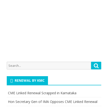
Search
Searc
for:
RENEWAL BY KMC
CME Linked Renewal Scrapped in Karnataka
Hon Secretary Gen of IMA Opposes CME Linked Renewal