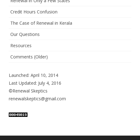
Renewal in Only a Few States
Credit Hours Confusion
The Case of Renewal in Kerala
Our Questions
Resources
Comments (Older)
Launched: April 10, 2014
Last Updated: July 4, 2016
©Renewal Skeptics
renewalskeptics@gmail.com