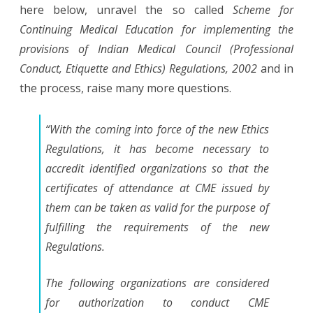
here below, unravel the so called
Scheme for
Continuing Medical Education for implementing the
provisions of Indian Medical Council (Professional
Conduct, Etiquette and Ethics) Regulations, 2002
and in
the process, raise many more questions.
“With the coming into force of the new Ethics
Regulations, it has become necessary to
accredit identified organizations so that the
certificates of attendance at CME issued by
them can be taken as valid for the purpose of
fulfilling the requirements of the new
Regulations.
The following organizations are considered
for authorization to conduct CME