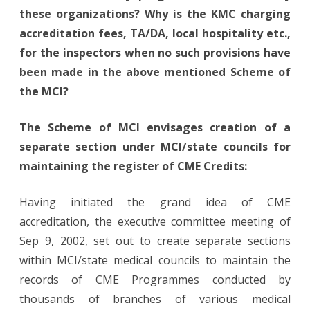
these organizations? Why is the KMC charging
accreditation fees, TA/DA, local hospitality etc.,
for the inspectors when no such provisions have
been made in the above mentioned Scheme of
the MCI?
The Scheme of MCI envisages creation of a
separate section under MCI/state councils for
maintaining the register of CME Credits:
Having initiated the grand idea of CME
accreditation, the executive committee meeting of
Sep 9, 2002, set out to create separate sections
within MCI/state medical councils to maintain the
records of CME Programmes conducted by
thousands of branches of various medical