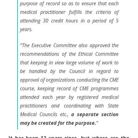
purpose of record so as to ensure that each
medical practitioner fulfills the criteria of
attending 30 credit hours in a period of 5
years.
“The Executive Committee also approved the
recommendations of the Ethical Committee
that keeping in view large volume of work to
be handled by the Council in regard to
approval of organizations conducting the CME
course, keeping record of CME programmes
attended each year by registered medical
practitioners and coordinating with State
Medical Councils etc.,
a separate section
may be created for the purpose.
“