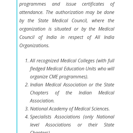
programmes and issue certificates of
attendance. The authorization may be done
by the State Medical Council, where the
organization is situated or by the Medical
Council of India in respect of All India
Organizations.
All recognized Medical Colleges (with full
fledged Medical Education Units who will
organize CME programmes).
Indian Medical Association or the State
Chapters of the Indian Medical
Association.
National Academy of Medical Sciences.
Specialists Associations (only National
level Associations or their State
Chapters).