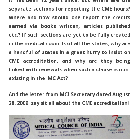
It has been 12 years since, but where are the
separate sections for reporting the CME hours?
Where and how should one report the credits
earned via books written, articles published
etc.? If such sections are yet to be fully created
in the medical councils of all the states, why are
a handful of states in a great hurry to insist on
CME accreditation, and why are they being
linked with renewals when such a clause is non-
existing in the IMC Act?
And the letter from MCI Secretary dated August
28, 2009, say sit all about the CME accreditation!