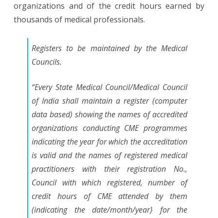
organizations and of the credit hours earned by
thousands of medical professionals.
Registers to be maintained by the Medical
Councils.
“Every State Medical Council/Medical Council
of India shall maintain a register (computer
data based) showing the names of accredited
organizations conducting CME programmes
indicating the year for which the accreditation
is valid and the names of registered medical
practitioners with their registration No.,
Council with which registered, number of
credit hours of CME attended by them
(indicating the date/month/year} for the