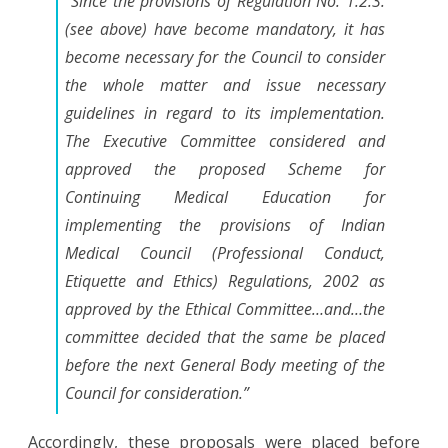
“Since the provisions of Regulation No. 1.2.3.
(see above) have become mandatory, it has
become necessary for the Council to consider
the whole matter and issue necessary
guidelines in regard to its implementation.
The Executive Committee considered and
approved the proposed Scheme for
Continuing Medical Education for
implementing the provisions of Indian
Medical Council (Professional Conduct,
Etiquette and Ethics) Regulations, 2002 as
approved by the Ethical Committee
…and…
the
committee decided that the same be placed
before the next General Body meeting of the
Council for consideration.”
Accordingly, these proposals were placed before