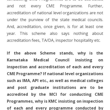
and not every CME Programme. Further,
accreditation of national level organizations are not
under the purview of the state medical councils.
And, accreditation, once given, is for at least one
year. This scheme also says nothing about
accreditation fees, TA/DA, inspector hospitality etc.
If the above Scheme stands, why is the
Karnataka Medical Council insisting on
inspection and accreditation of each and every
CME Programme? If national level organizations
such as IMA, API etc., as well as medical colleges
and post graduate institutions are to be
accredited by the MCI for conducting CME
Programmes, why is KMC insisting on inspection
of each and every programme conducted by