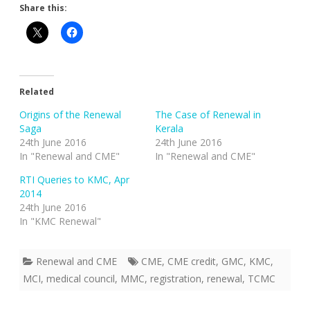
Share this:
Related
Origins of the Renewal
The Case of Renewal in
Saga
Kerala
24th June 2016
24th June 2016
In "Renewal and CME"
In "Renewal and CME"
RTI Queries to KMC, Apr
2014
24th June 2016
In "KMC Renewal"
Renewal and CME
CME
,
CME credit
,
GMC
,
KMC
,
MCI
,
medical council
,
MMC
,
registration
,
renewal
,
TCMC