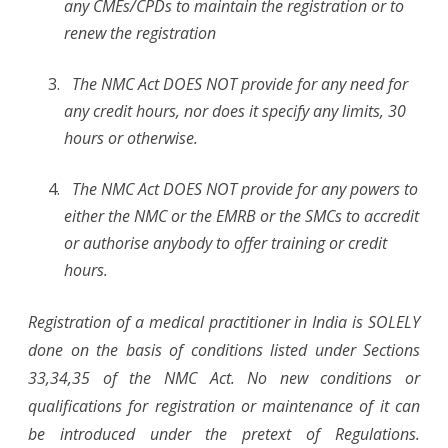
any CMEs/CPDs to maintain the registration or to
renew the registration
The NMC Act DOES NOT provide for any need for
any credit hours, nor does it specify any limits, 30
hours or otherwise.
The NMC Act DOES NOT provide for any powers to
either the NMC or the EMRB or the SMCs to accredit
or authorise anybody to offer training or credit
hours.
Registration of a medical practitioner in India is SOLELY
done on the basis of conditions listed under Sections
33,34,35 of the NMC Act. No new conditions or
qualifications for registration or maintenance of it can
be introduced under the pretext of Regulations.