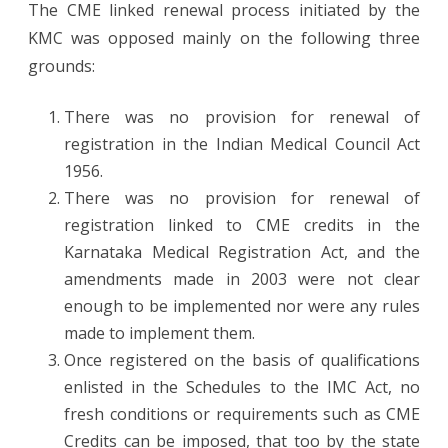
The CME linked renewal process initiated by the
KMC was opposed mainly on the following three
grounds:
There was no provision for renewal of
registration in the Indian Medical Council Act
1956.
There was no provision for renewal of
registration linked to CME credits in the
Karnataka Medical Registration Act, and the
amendments made in 2003 were not clear
enough to be implemented nor were any rules
made to implement them.
Once registered on the basis of qualifications
enlisted in the Schedules to the IMC Act, no
fresh conditions or requirements such as CME
Credits can be imposed, that too by the state