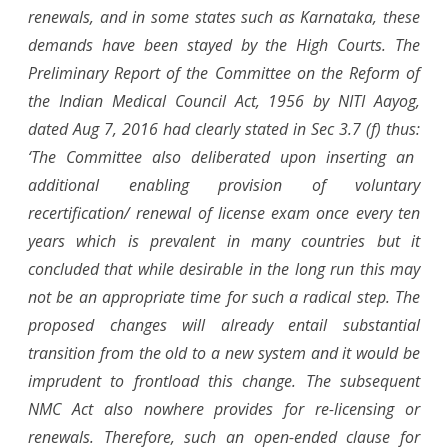
renewals, and in some states such as Karnataka, these
demands have been stayed by the High Courts. The
Preliminary Report of the Committee on the Reform of
the Indian Medical Council Act, 1956 by NITI Aayog,
dated Aug 7, 2016
had clearly stated in
Sec 3.7 (f) thus:
‘The Committee also deliberated upon inserting an
additional enabling provision of voluntary
recertification/ renewal of license exam once every ten
years which is prevalent in many countries but it
concluded that while desirable in the long run this may
not be an appropriate time for such a radical step. The
proposed changes will already entail substantial
transition from the old to a new system and it would be
imprudent to frontload this change. T
he subsequent
NMC Act also nowhere provides for re-licensing or
renewals. Therefore, such an open-ended clause for