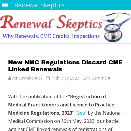
Renewal Skeptics
Skip
to
content
New NMC Regulations Discard CME
Linked Renewals
on
renewalskeptics
19th May 2023
1 Comment
New
With the publication of the
“Registration of
NMC
Medical Practitioners and Licence to Practice
Regulation
Medicine Regulations, 2023”
[
See
] by the National
Discard
Medical Commission on 10th May, 2023, our battle
against CME linked renewals of registrations of
CME