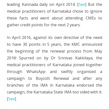
leading Kannada daily on April 2014. [
See
] But the
medical practitioners of Karnataka chose to ignore
these facts and went about attending CMEs to
gather credit points for the next 2 years.
In April 2016, against its own directive of the need
to have 30 points in 5 years, the KMC announced
the beginning of the renewal process from May
2016! Spurred on by Dr Srinivas Kakkilaya, the
medical practitioners of Karnataka joined together
through WhatsApp and swiftly organised a
campaign to Boycott Renewal and after any
branches of the IMA in Karnataka endorsed the
campaign, the Karnataka State IMA too sided with it.
[
See
]