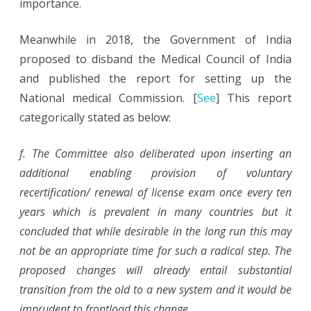
importance.
Meanwhile in 2018, the Government of India
proposed to disband the Medical Council of India
and published the report for setting up the
National medical Commission. [
See
] This report
categorically stated as below:
f. The Committee also deliberated upon inserting an
additional enabling provision of voluntary
recertification/ renewal of license exam once every ten
years which is prevalent in many countries but it
concluded that while desirable in the long run this may
not be an appropriate time for such a radical step. The
proposed changes will already entail substantial
transition from the old to a new system and it would be
imprudent to frontload this change.