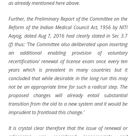
as already mentioned here above.
Further, the Preliminary Report of the Committee on the
Reform of the Indian Medical Council Act, 1956 by NITI
Aayog, dated Aug 7, 2016 had clearly stated in Sec 3.7
(f) thus: ‘The Committee also deliberated upon inserting
an additional enabling provision of voluntary
recertification/ renewal of license exam once every ten
years which is prevalent in many countries but it
concluded that while desirable in the long run this may
not be an appropriate time for such a radical step. The
proposed changes will already entail substantial
transition from the old to a new system and it would be
imprudent to frontload this change.’
It is crystal clear therefore that the issue of renewal or