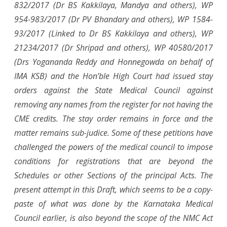
832/2017 (Dr BS Kakkilaya, Mandya and others), WP
954-983/2017 (Dr PV Bhandary and others), WP 1584-
93/2017 (Linked to Dr BS Kakkilaya and others), WP
21234/2017 (Dr Shripad and others), WP 40580/2017
(Drs Yogananda Reddy and Honnegowda on behalf of
IMA KSB) and the Hon’ble High Court had issued stay
orders against the State Medical Council against
removing any names from the register for not having the
CME credits. The stay order remains in force and the
matter remains sub-judice. Some of these petitions have
challenged the powers of the medical council to impose
conditions for registrations that are beyond the
Schedules or other Sections of the principal Acts. The
present attempt in this Draft, which seems to be a copy-
paste of what was done by the Karnataka Medical
Council earlier, is also beyond the scope of the NMC Act