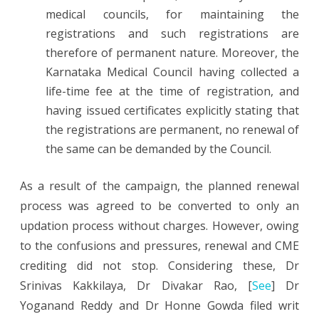
medical councils, for maintaining the
registrations and such registrations are
therefore of permanent nature. Moreover, the
Karnataka Medical Council having collected a
life-time fee at the time of registration, and
having issued certificates explicitly stating that
the registrations are permanent, no renewal of
the same can be demanded by the Council.
As a result of the campaign, the planned renewal
process was agreed to be converted to only an
updation process without charges. However, owing
to the confusions and pressures, renewal and CME
crediting did not stop. Considering these, Dr
Srinivas Kakkilaya, Dr Divakar Rao, [
See
] Dr
Yoganand Reddy and Dr Honne Gowda filed writ