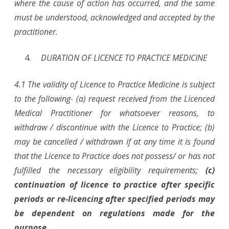
where the cause of action has occurred, and the same
must be understood, acknowledged and accepted by the
practitioner.
DURATION OF LICENCE TO PRACTICE MEDICINE
4.1 The validity of Licence to Practice Medicine is subject
to the following- (a) request received from the Licenced
Medical Practitioner for whatsoever reasons, to
withdraw / discontinue with the Licence to Practice; (b)
may be cancelled / withdrawn if at any time it is found
that the Licence to Practice does not possess/ or has not
fulfilled the necessary eligibility requirements;
(c)
continuation of licence to practice after specific
periods or re-licencing after specified periods may
be dependent on regulations made for the
purpose.