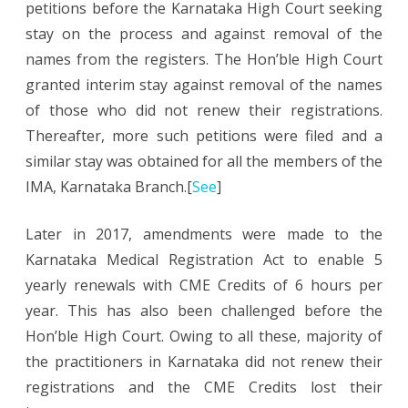
petitions before the Karnataka High Court seeking
stay on the process and against removal of the
names from the registers. The Hon’ble High Court
granted interim stay against removal of the names
of those who did not renew their registrations.
Thereafter, more such petitions were filed and a
similar stay was obtained for all the members of the
IMA, Karnataka Branch.[
See
]
Later in 2017, amendments were made to the
Karnataka Medical Registration Act to enable 5
yearly renewals with CME Credits of 6 hours per
year. This has also been challenged before the
Hon’ble High Court. Owing to all these, majority of
the practitioners in Karnataka did not renew their
registrations and the CME Credits lost their