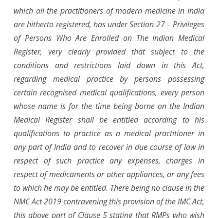
which all the practitioners of modern medicine in India
are hitherto registered, has under Section 27 – Privileges
of Persons Who Are Enrolled on The Indian Medical
Register, very clearly provided that subject to the
conditions and restrictions laid down in this Act,
regarding medical practice by persons possessing
certain recognised medical qualifications, every person
whose name is for the time being borne on the Indian
Medical Register shall be entitled according to his
qualifications to practice as a medical practitioner in
any part of India and to recover in due course of law in
respect of such practice any expenses, charges in
respect of medicaments or other appliances, or any fees
to which he may be entitled. There being no clause in the
NMC Act 2019 contravening this provision of the IMC Act,
this above part of Clause 5 stating that RMPs who wish