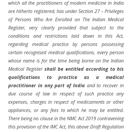
which all the practitioners of modern medicine in India
are hitherto registered, has under Section 27 – Privileges
of Persons Who Are Enrolled on The Indian Medical
Register, very clearly provided that subject to the
conditions and restrictions laid down in this Act,
regarding medical practice by persons possessing
certain recognised medical qualifications, every person
whose name is for the time being borne on the Indian
Medical Register
shall be entitled according to his
qualifications to practice as a medical
practitioner in any part of India
and to recover in
due course of law in respect of such practice any
expenses, charges in respect of medicaments or other
appliances, or any fees to which he may be entitled.
There being no clause in the NMC Act 2019 contravening
this provision of the IMC Act, this above Draft Regulation