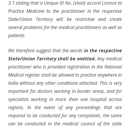
3.1 stating that a Unique ID No. (shall) accord Licence to
Practice Medicine to the practitioner in the respective
State/Union Territory will be restrictive and create
several problems for the medical practitioners as well as
patients.
We therefore suggest that the words
in the respective
State/Union Territory shall be omitted.
Any medical
practitioner who is provided registration in the National
Medical register shall be allowed to practice anywhere in
India without any other conditions attached. This is very
important for doctors working in border areas, and for
specialists working in more than one hospital across
regions. In the event of any proceedings that are
required to be conducted for any complaints, the same
can be conducted in the medical council of the state