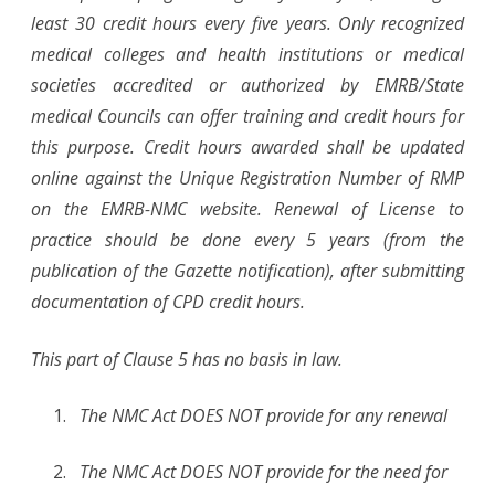
least 30 credit hours every five years. Only recognized
medical colleges and health institutions or medical
societies accredited or authorized by EMRB/State
medical Councils can offer training and credit hours for
this purpose. Credit hours awarded shall be updated
online against the Unique Registration Number of RMP
on the EMRB-NMC website. Renewal of License to
practice should be done every 5 years (from the
publication of the Gazette notification), after submitting
documentation of CPD credit hours.
This part of Clause 5 has no basis in law.
The NMC Act DOES NOT provide for any renewal
The NMC Act DOES NOT provide for the need for