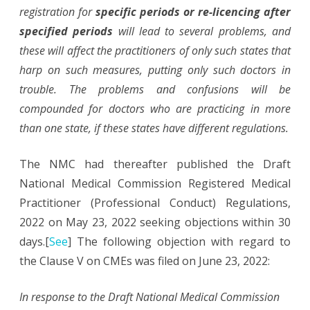
registration for
specific periods or re-licencing after
specified periods
will lead to several problems, and
these will affect the practitioners of only such states that
harp on such measures, putting only such doctors in
trouble. The problems and confusions will be
compounded for doctors who are practicing in more
than one state, if these states have different regulations.
The NMC had thereafter published the Draft
National Medical Commission Registered Medical
Practitioner (Professional Conduct) Regulations,
2022 on May 23, 2022 seeking objections within 30
days.[
See
] The following objection with regard to
the Clause V on CMEs was filed on June 23, 2022:
In response to the Draft National Medical Commission