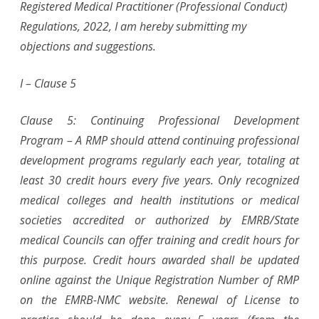
Registered Medical Practitioner (Professional Conduct)
Regulations, 2022, I am hereby submitting my
objections and suggestions.
I – Clause 5
Clause 5: Continuing Professional Development
Program – A RMP should attend continuing professional
development programs regularly each year, totaling at
least 30 credit hours every five years. Only recognized
medical colleges and health institutions or medical
societies accredited or authorized by EMRB/State
medical Councils can offer training and credit hours for
this purpose. Credit hours awarded shall be updated
online against the Unique Registration Number of RMP
on the EMRB-NMC website. Renewal of License to