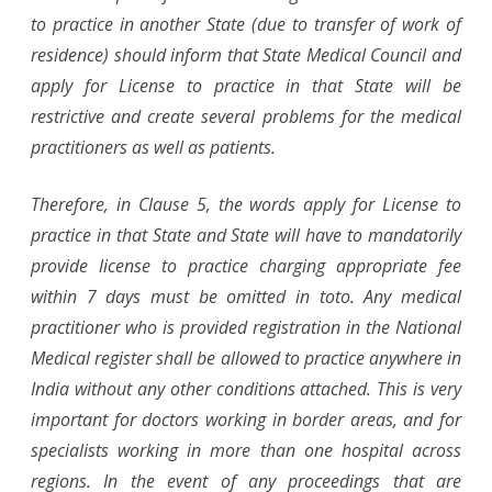
to practice in another State (due to transfer of work of
residence) should inform that State Medical Council and
apply for License to practice in that State will be
restrictive and create several problems for the medical
practitioners as well as patients.
Therefore, in Clause 5, the words apply for License to
practice in that State and State will have to mandatorily
provide license to practice charging appropriate fee
within 7 days must be omitted in toto. Any medical
practitioner who is provided registration in the National
Medical register shall be allowed to practice anywhere in
India without any other conditions attached. This is very
important for doctors working in border areas, and for
specialists working in more than one hospital across
regions. In the event of any proceedings that are