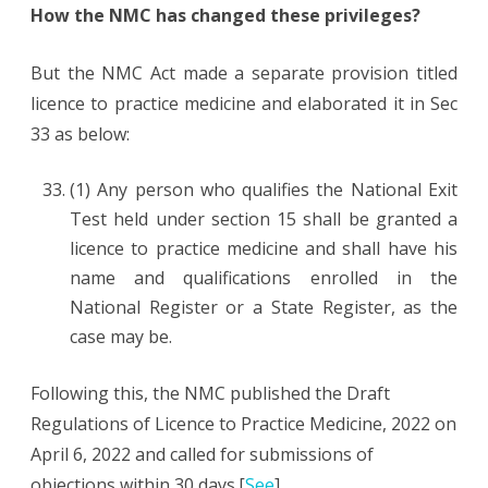
How the NMC has changed these privileges?
But the NMC Act made a separate provision titled
licence to practice medicine and elaborated it in Sec
33 as below:
(1) Any person who qualifies the National Exit
Test held under section 15
shall be granted a
licence to practice medicine and shall have his
name and qualifications enrolled in the
National Register or a State Register, as the
case may be.
Following this, the NMC published the Draft
Regulations of Licence to Practice Medicine, 2022 on
April 6, 2022 and called for submissions of
objections within 30 days.[
See
]