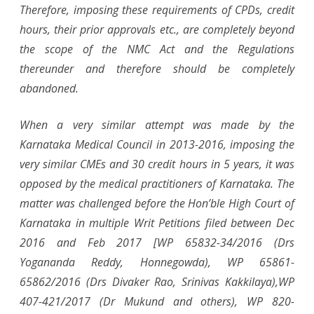
Therefore, imposing these requirements of CPDs, credit
hours, their prior approvals etc., are completely beyond
the scope of the NMC Act and the Regulations
thereunder and therefore should be completely
abandoned.
When a very similar attempt was made by the
Karnataka Medical Council in 2013-2016, imposing the
very similar CMEs and 30 credit hours in 5 years, it was
opposed by the medical practitioners of Karnataka. The
matter was challenged before the Hon’ble High Court of
Karnataka in multiple Writ Petitions filed between Dec
2016 and Feb 2017 [WP 65832-34/2016 (Drs
Yogananda Reddy, Honnegowda), WP 65861-
65862/2016 (Drs Divaker Rao, Srinivas Kakkilaya),WP
407-421/2017 (Dr Mukund and others), WP 820-