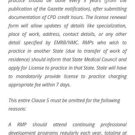
practice should be done every 5 years (from the
publication of the Gazette notification), after submitting
documentation of CPD credit hours. The license renewal
form will allow updates of details like specialization,
place of work, address, contact details, or any other
detail specified by EMRB/NMC. RMPs who wish to
practice in another State (due to transfer of work of
residence) should inform that State Medical Council and
apply for License to practice in that State. State will have
to mandatorily provide license to practice charging
appropriate fee within 7 days.
This entire Clause 5 must be omitted for the following
reasons:
A RMP should attend continuing professional
development programs regularly each year, totaling at