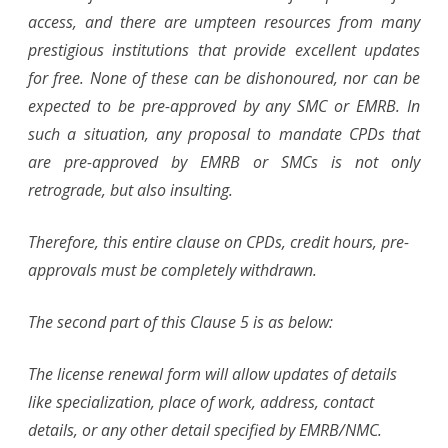
access, and there are umpteen resources from many
prestigious institutions that provide excellent updates
for free. None of these can be dishonoured, nor can be
expected to be pre-approved by any SMC or EMRB. In
such a situation, any proposal to mandate CPDs that
are pre-approved by EMRB or SMCs is not only
retrograde, but also insulting.
Therefore, this entire clause on CPDs, credit hours, pre-
approvals must be completely withdrawn.
The second part of this Clause 5 is as below:
The license renewal form will allow updates of details
like specialization, place of work, address, contact
details, or any other detail specified by EMRB/NMC.