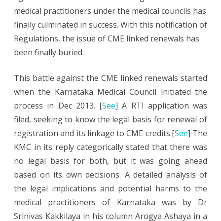
medical practitioners under the medical councils has
Linked
finally culminated in success. With this notification of
Renewals
Regulations, the issue of CME linked renewals has
been finally buried.
This battle against the CME linked renewals started
when the Karnataka Medical Council initiated the
process in Dec 2013. [
See
] A RTI application was
filed, seeking to know the legal basis for renewal of
registration and its linkage to CME credits.[
See
] The
KMC in its reply categorically stated that there was
no legal basis for both, but it was going ahead
based on its own decisions. A detailed analysis of
the legal implications and potential harms to the
medical practitioners of Karnataka was by Dr
Srinivas Kakkilaya in his column Arogya Ashaya in a