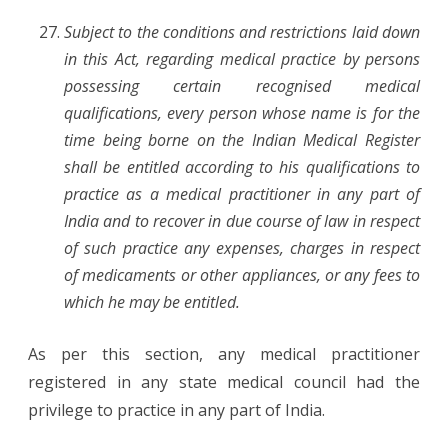
Subject to the conditions and restrictions laid down
in this Act, regarding medical practice by persons
possessing certain recognised medical
qualifications, every person whose name is for the
time being borne on the Indian Medical Register
shall be entitled according to his qualifications to
practice as a medical practitioner in any part of
India and to recover in due course of law in respect
of such practice any expenses, charges in respect
of medicaments or other appliances, or any fees to
which he may be entitled.
As per this section, any medical practitioner
registered in any state medical council had the
privilege to practice in any part of India.