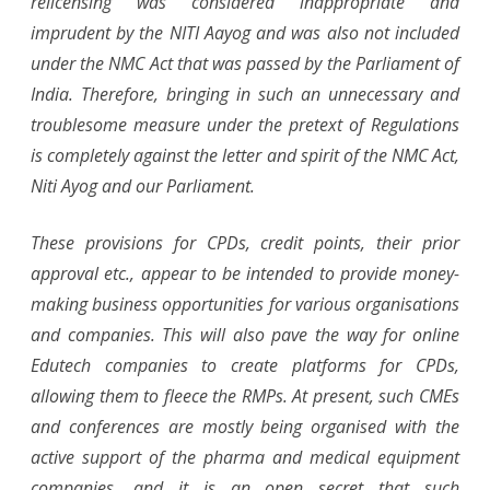
relicensing was considered inappropriate and
imprudent by the NITI Aayog and was also not included
under the NMC Act that was passed by the Parliament of
India. Therefore, bringing in such an unnecessary and
troublesome measure under the pretext of Regulations
is completely against the letter and spirit of the NMC Act,
Niti Ayog and our Parliament.
These provisions for CPDs, credit points, their prior
approval etc., appear to be intended to provide money-
making business opportunities for various organisations
and companies. This will also pave the way for online
Edutech companies to create platforms for CPDs,
allowing them to fleece the RMPs. At present, such CMEs
and conferences are mostly being organised with the
active support of the pharma and medical equipment
companies, and it is an open secret that such