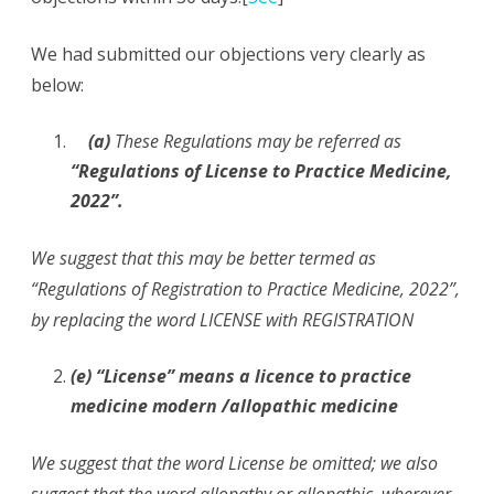
We had submitted our objections very clearly as
below:
(a)
These Regulations may be referred as
“Regulations of License to Practice Medicine,
2022”.
We suggest that this may be better termed as
“Regulations of Registration to Practice Medicine, 2022”,
by replacing the word LICENSE with REGISTRATION
(e) “License” means a licence to practice
medicine modern /allopathic medicine
We suggest that the word License be omitted; we also