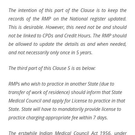
The intention of this part of the Clause is to keep the
records of the RMP on the National register updated.
This is desirable. However, this need not be and should
not be linked to CPDs and Credit Hours. The RMP should
be allowed to update the details as and when needed,
and not necessarily only once in 5 years.
The third part of this Clause 5 is as below:
RMPs who wish to practice in another State (due to
transfer of work of residence) should inform that State
Medical Council and apply for License to practice in that
State. State will have to mandatorily provide license to
practice charging appropriate fee within 7 days.
The erstwhile Indian Medical Council Act 1956, under