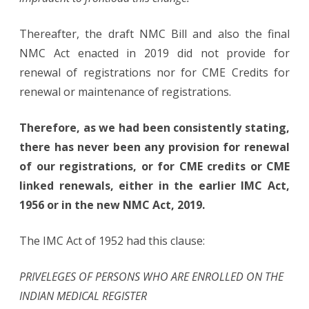
Thereafter, the draft NMC Bill and also the final
NMC Act enacted in 2019 did not provide for
renewal of registrations nor for CME Credits for
renewal or maintenance of registrations.
Therefore, as we had been consistently stating,
there has never been any provision for renewal
of our registrations, or for CME credits or CME
linked renewals, either in the earlier IMC Act,
1956 or in the new NMC Act, 2019.
The IMC Act of 1952 had this clause:
PRIVELEGES OF PERSONS WHO ARE ENROLLED ON THE
INDIAN MEDICAL REGISTER