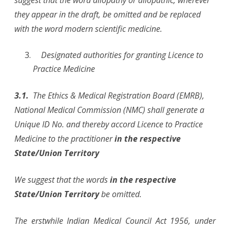
suggest that the word allopathy or allopathic, wherever
they appear in the draft, be omitted and be replaced
with the word modern scientific medicine.
Designated authorities for granting Licence to
Practice Medicine
3.1.
The Ethics & Medical Registration Board (EMRB),
National Medical Commission (NMC) shall generate a
Unique ID No. and thereby accord Licence to Practice
Medicine to the practitioner
in the respective
State/Union Territory
We suggest that the words
in the respective
State/Union Territory
be omitted.
The erstwhile Indian Medical Council Act 1956, under