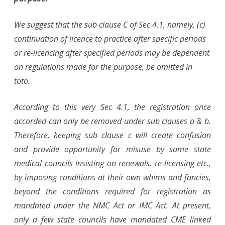
We suggest that the sub clause C of Sec 4.1, namely, (c)
continuation of licence to practice after specific periods
or re-licencing after specified periods may be dependent
on regulations made for the purpose, be omitted in
toto.
According to this very Sec 4.1, the registration once
accorded can only be removed under sub clauses a & b.
Therefore, keeping sub clause c will create confusion
and provide opportunity for misuse by some state
medical councils insisting on renewals, re-licensing etc.,
by imposing conditions at their own whims and fancies,
beyond the conditions required for registration as
mandated under the NMC Act or IMC Act. At present,
only a few state councils have mandated CME linked