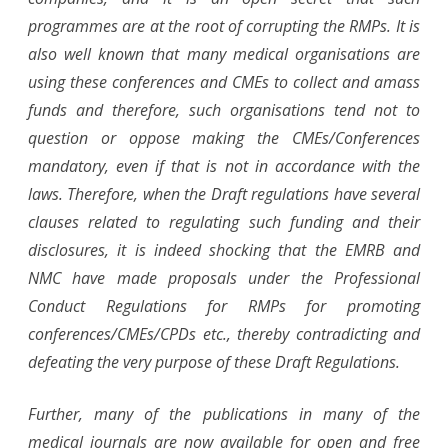
programmes are at the root of corrupting the RMPs. It is
also well known that many medical organisations are
using these conferences and CMEs to collect and amass
funds and therefore, such organisations tend not to
question or oppose making the CMEs/Conferences
mandatory, even if that is not in accordance with the
laws. Therefore, when the Draft regulations have several
clauses related to regulating such funding and their
disclosures, it is indeed shocking that the EMRB and
NMC have made proposals under the Professional
Conduct Regulations for RMPs for promoting
conferences/CMEs/CPDs etc., thereby contradicting and
defeating the very purpose of these Draft Regulations.
Further, many of the publications in many of the
medical journals are now available for open and free