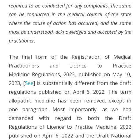
required to be conducted for any complaints, the same
can be conducted in the medical council of the state
where the cause of action has occurred, and the same
must be understood, acknowledged and accepted by the
practitioner.
The final form of the Registration of Medical
Practitioners and Licence to Practice
Medicine
Regulations, 2023, published on May 10,
2023, [
See
] is substantially different from the draft
regulations published on April 6, 2022. The term
allopathic medicine has been removed, except in
one paragraph. Most importantly, as we had
demanded with regard to both the Draft
Regulations of Licence to Practice Medicine, 2022
published on April 6, 2022 and the Draft National